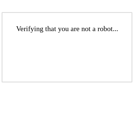
Verifying that you are not a robot...