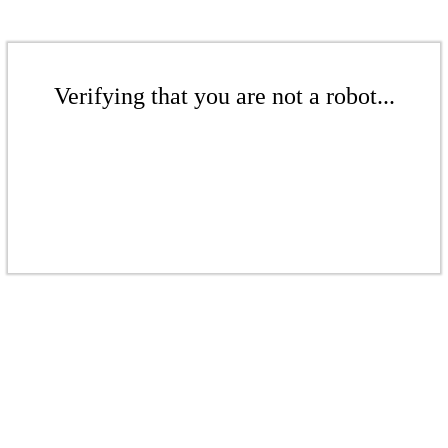
Verifying that you are not a robot...