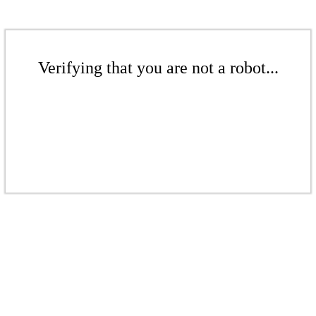
Verifying that you are not a robot...