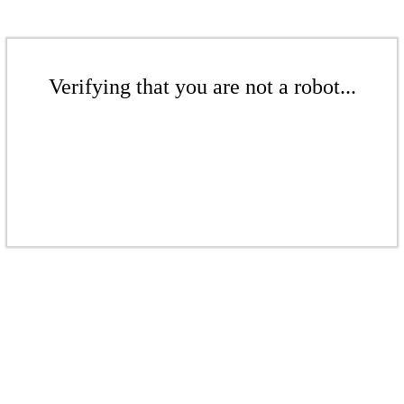
Verifying that you are not a robot...