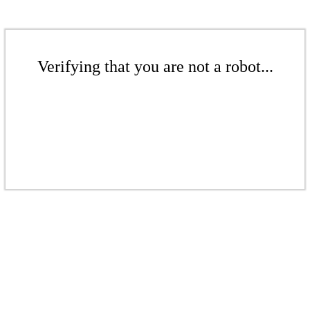
Verifying that you are not a robot...