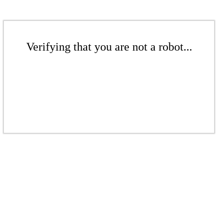
Verifying that you are not a robot...