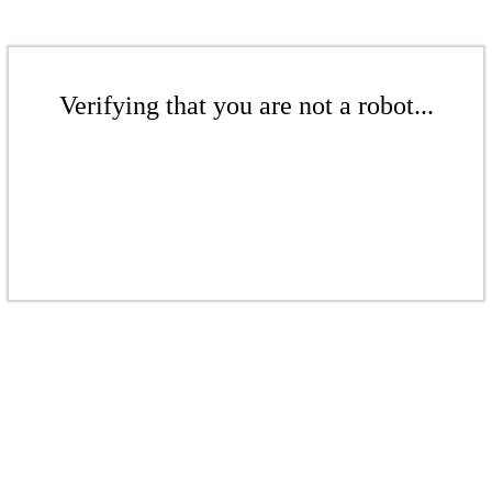
Verifying that you are not a robot...