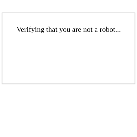
Verifying that you are not a robot...