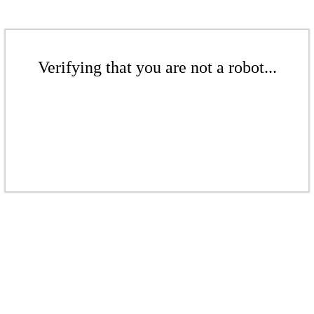
Verifying that you are not a robot...