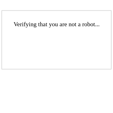
Verifying that you are not a robot...