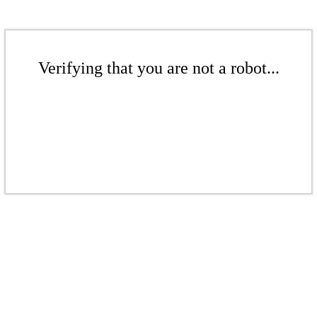
Verifying that you are not a robot...