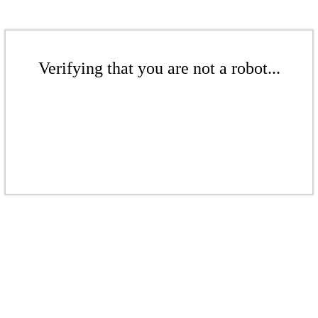
Verifying that you are not a robot...