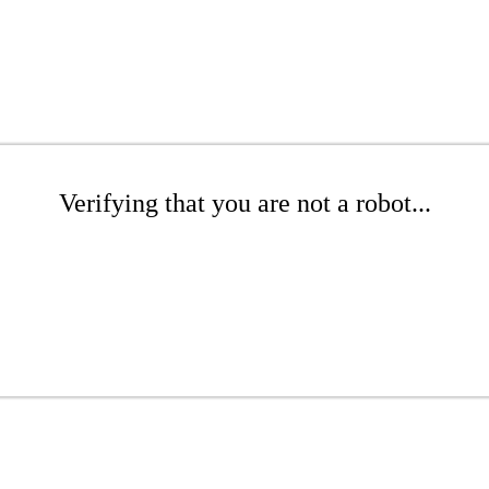
Verifying that you are not a robot...