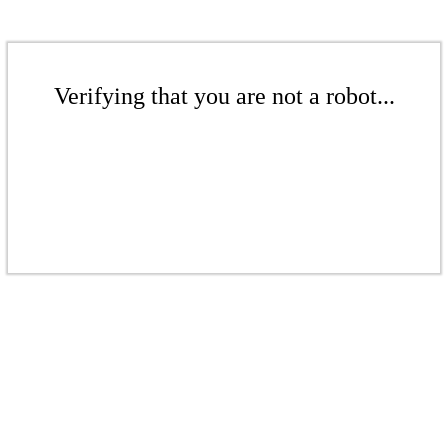
Verifying that you are not a robot...