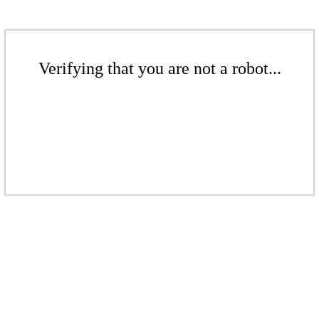
Verifying that you are not a robot...